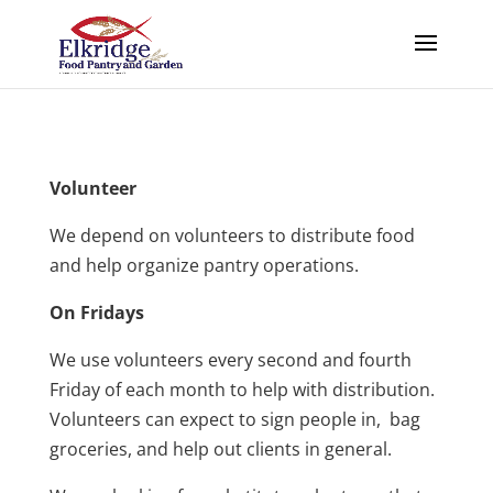
Volunteer
We depend on volunteers to distribute food
and help organize pantry operations.
On Fridays
We use volunteers every second and fourth
Friday of each month to help with distribution.
Volunteers can expect to sign people in, bag
groceries, and help out clients in general.