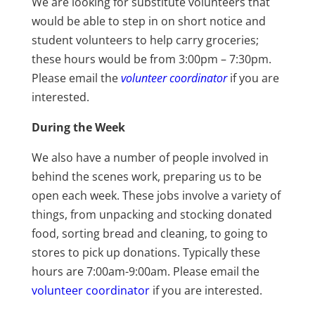
We are looking for substitute volunteers that
would be able to step in on short notice and
student volunteers to help carry groceries;
these hours would be from 3:00pm – 7:30pm.
Please email the
volunteer coordinator
if you are
interested.
During the Week
We also have a number of people involved in
behind the scenes work, preparing us to be
open each week. These jobs involve a variety of
things, from unpacking and stocking donated
food, sorting bread and cleaning, to going to
stores to pick up donations. Typically these
hours are 7:00am-9:00am. Please email the
volunteer coordinator
if you are interested.