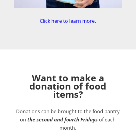
Click here to learn more.
Want to make a
donation of food
items?
Donations can be brought to the food pantry
on
the second and fourth Fridays
of each
month.