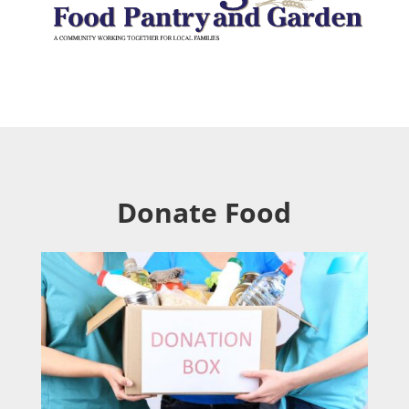
Donate Food