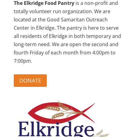
The Elkridge Food Pantry
is a non-profit and
totally volunteer run organization. We are
located at the Good Samaritan Outreach
Center in Elkridge. The pantry is here to serve
all residents of Elkridge in both temporary and
long-term need. We are open the second and
fourth Friday of each month from 4:00pm to
7:00pm.
DONATE