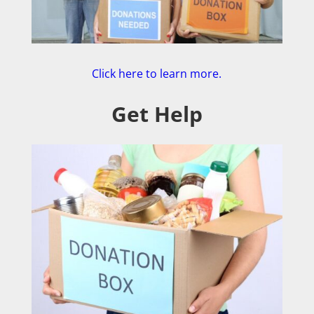
Click here to learn more.
Get Help