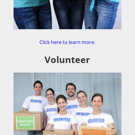
Click here to learn more.
Volunteer