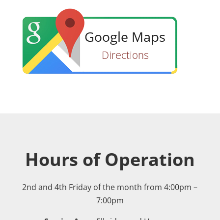
Hours of Operation
2nd and 4th Friday of the month from 4:00pm –
7:00pm