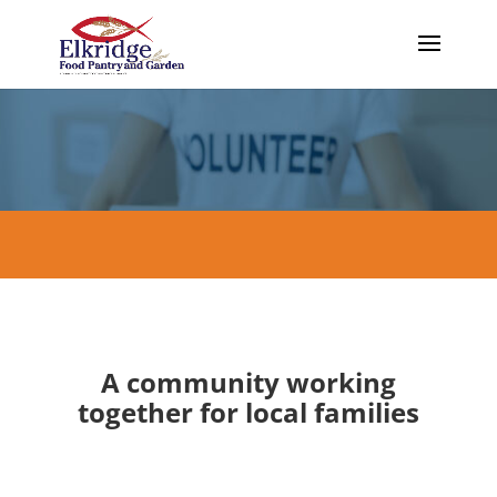
A community working
together for local families